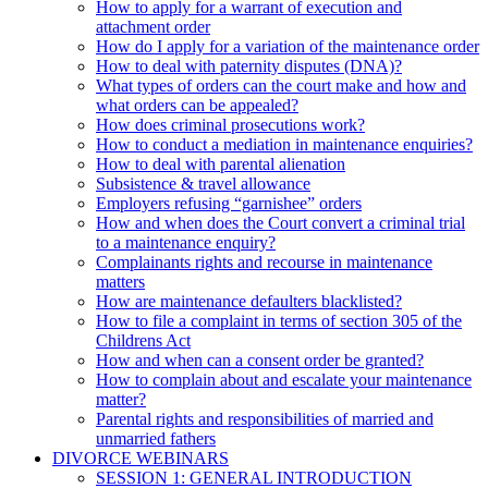
How to apply for a warrant of execution and
attachment order
How do I apply for a variation of the maintenance order
How to deal with paternity disputes (DNA)?
What types of orders can the court make and how and
what orders can be appealed?
How does criminal prosecutions work?
How to conduct a mediation in maintenance enquiries?
How to deal with parental alienation
Subsistence & travel allowance
Employers refusing “garnishee” orders
How and when does the Court convert a criminal trial
to a maintenance enquiry?
Complainants rights and recourse in maintenance
matters
How are maintenance defaulters blacklisted?
How to file a complaint in terms of section 305 of the
Childrens Act
How and when can a consent order be granted?
How to complain about and escalate your maintenance
matter?
Parental rights and responsibilities of married and
unmarried fathers
DIVORCE WEBINARS
SESSION 1: GENERAL INTRODUCTION