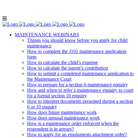
Lunch and Learn Facebook Group
Whatsapp
group
Email us
MAINTENANCE WEBINARS
Things you should know before you apply for child
maintenance
How to complete the J101 maintenance application
form
How to calculate the child’s expense
How to calculate the parent’s contribution
How to submit a completed maintenance application to
the Maintenance Court
How to prepare for a section 6 maintenance enquiry
How and when to refer a maintenance enquiry to court
for a formal section 10 enquiry
How to interpret documents presented during a section
6 or 10 enquiry
How does future maintenance work
How does spousal maintenance work
How is a maintenance order enforced when the
respondent is in arrears?
How to apply for an emoluments attachment order?