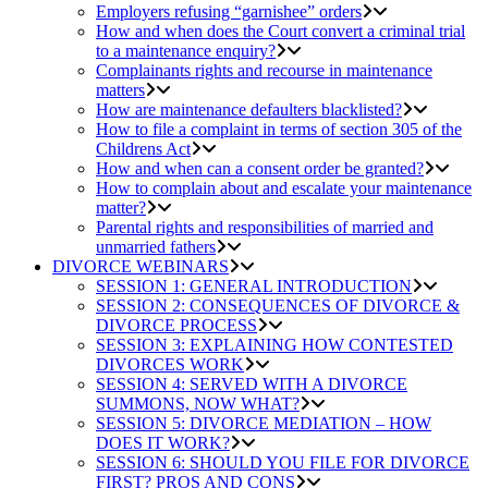
Employers refusing “garnishee” orders
How and when does the Court convert a criminal trial
to a maintenance enquiry?
Complainants rights and recourse in maintenance
matters
How are maintenance defaulters blacklisted?
How to file a complaint in terms of section 305 of the
Childrens Act
How and when can a consent order be granted?
How to complain about and escalate your maintenance
matter?
Parental rights and responsibilities of married and
unmarried fathers
DIVORCE WEBINARS
SESSION 1: GENERAL INTRODUCTION
SESSION 2: CONSEQUENCES OF DIVORCE &
DIVORCE PROCESS
SESSION 3: EXPLAINING HOW CONTESTED
DIVORCES WORK
SESSION 4: SERVED WITH A DIVORCE
SUMMONS, NOW WHAT?
SESSION 5: DIVORCE MEDIATION – HOW
DOES IT WORK?
SESSION 6: SHOULD YOU FILE FOR DIVORCE
FIRST? PROS AND CONS