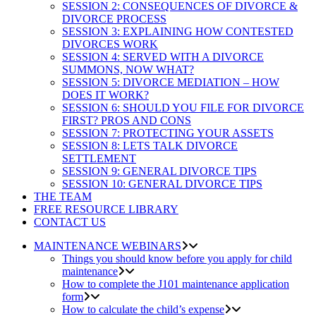
SESSION 2: CONSEQUENCES OF DIVORCE &
DIVORCE PROCESS
SESSION 3: EXPLAINING HOW CONTESTED
DIVORCES WORK
SESSION 4: SERVED WITH A DIVORCE
SUMMONS, NOW WHAT?
SESSION 5: DIVORCE MEDIATION – HOW
DOES IT WORK?
SESSION 6: SHOULD YOU FILE FOR DIVORCE
FIRST? PROS AND CONS
SESSION 7: PROTECTING YOUR ASSETS
SESSION 8: LETS TALK DIVORCE
SETTLEMENT
SESSION 9: GENERAL DIVORCE TIPS
SESSION 10: GENERAL DIVORCE TIPS
THE TEAM
FREE RESOURCE LIBRARY
CONTACT US
MAINTENANCE WEBINARS
Things you should know before you apply for child
maintenance
How to complete the J101 maintenance application
form
How to calculate the child’s expense