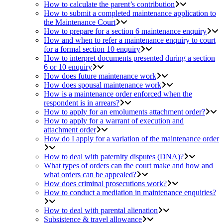
How to calculate the parent’s contribution
How to submit a completed maintenance application to
the Maintenance Court
How to prepare for a section 6 maintenance enquiry
How and when to refer a maintenance enquiry to court
for a formal section 10 enquiry
How to interpret documents presented during a section
6 or 10 enquiry
How does future maintenance work
How does spousal maintenance work
How is a maintenance order enforced when the
respondent is in arrears?
How to apply for an emoluments attachment order?
How to apply for a warrant of execution and
attachment order
How do I apply for a variation of the maintenance order
How to deal with paternity disputes (DNA)?
What types of orders can the court make and how and
what orders can be appealed?
How does criminal prosecutions work?
How to conduct a mediation in maintenance enquiries?
How to deal with parental alienation
Subsistence & travel allowance