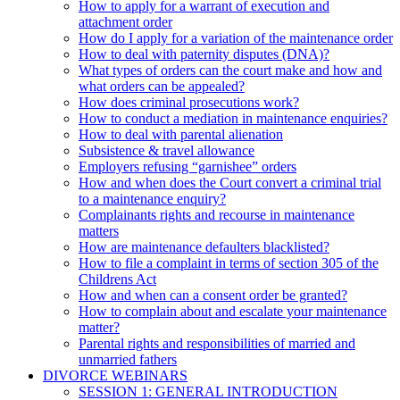
How to apply for a warrant of execution and
attachment order
How do I apply for a variation of the maintenance order
How to deal with paternity disputes (DNA)?
What types of orders can the court make and how and
what orders can be appealed?
How does criminal prosecutions work?
How to conduct a mediation in maintenance enquiries?
How to deal with parental alienation
Subsistence & travel allowance
Employers refusing “garnishee” orders
How and when does the Court convert a criminal trial
to a maintenance enquiry?
Complainants rights and recourse in maintenance
matters
How are maintenance defaulters blacklisted?
How to file a complaint in terms of section 305 of the
Childrens Act
How and when can a consent order be granted?
How to complain about and escalate your maintenance
matter?
Parental rights and responsibilities of married and
unmarried fathers
DIVORCE WEBINARS
SESSION 1: GENERAL INTRODUCTION