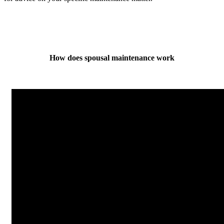
How does spousal maintenance work