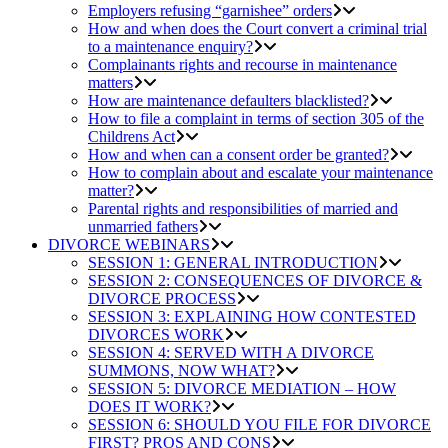
Employers refusing “garnishee” orders
How and when does the Court convert a criminal trial
to a maintenance enquiry?
Complainants rights and recourse in maintenance
matters
How are maintenance defaulters blacklisted?
How to file a complaint in terms of section 305 of the
Childrens Act
How and when can a consent order be granted?
How to complain about and escalate your maintenance
matter?
Parental rights and responsibilities of married and
unmarried fathers
DIVORCE WEBINARS
SESSION 1: GENERAL INTRODUCTION
SESSION 2: CONSEQUENCES OF DIVORCE &
DIVORCE PROCESS
SESSION 3: EXPLAINING HOW CONTESTED
DIVORCES WORK
SESSION 4: SERVED WITH A DIVORCE
SUMMONS, NOW WHAT?
SESSION 5: DIVORCE MEDIATION – HOW
DOES IT WORK?
SESSION 6: SHOULD YOU FILE FOR DIVORCE
FIRST? PROS AND CONS