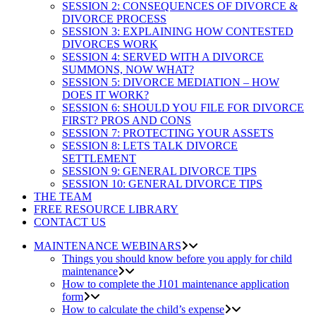
SESSION 2: CONSEQUENCES OF DIVORCE &
DIVORCE PROCESS
SESSION 3: EXPLAINING HOW CONTESTED
DIVORCES WORK
SESSION 4: SERVED WITH A DIVORCE
SUMMONS, NOW WHAT?
SESSION 5: DIVORCE MEDIATION – HOW
DOES IT WORK?
SESSION 6: SHOULD YOU FILE FOR DIVORCE
FIRST? PROS AND CONS
SESSION 7: PROTECTING YOUR ASSETS
SESSION 8: LETS TALK DIVORCE
SETTLEMENT
SESSION 9: GENERAL DIVORCE TIPS
SESSION 10: GENERAL DIVORCE TIPS
THE TEAM
FREE RESOURCE LIBRARY
CONTACT US
MAINTENANCE WEBINARS
Things you should know before you apply for child
maintenance
How to complete the J101 maintenance application
form
How to calculate the child’s expense