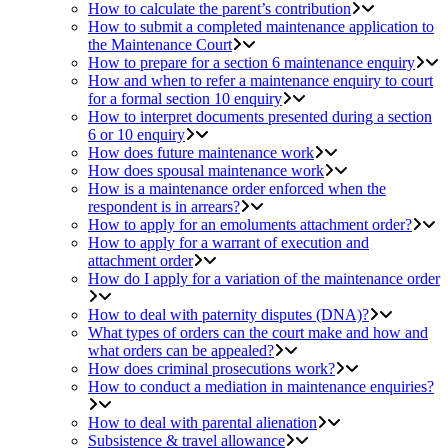
How to calculate the parent’s contribution
How to submit a completed maintenance application to
the Maintenance Court
How to prepare for a section 6 maintenance enquiry
How and when to refer a maintenance enquiry to court
for a formal section 10 enquiry
How to interpret documents presented during a section
6 or 10 enquiry
How does future maintenance work
How does spousal maintenance work
How is a maintenance order enforced when the
respondent is in arrears?
How to apply for an emoluments attachment order?
How to apply for a warrant of execution and
attachment order
How do I apply for a variation of the maintenance order
How to deal with paternity disputes (DNA)?
What types of orders can the court make and how and
what orders can be appealed?
How does criminal prosecutions work?
How to conduct a mediation in maintenance enquiries?
How to deal with parental alienation
Subsistence & travel allowance