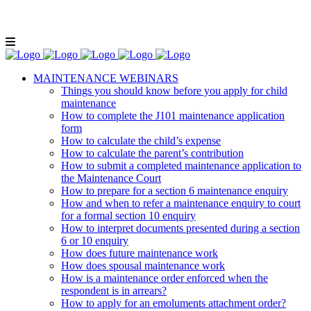
Lunch and Learn Facebook Group
Whatsapp
group
Email us
MAINTENANCE WEBINARS
Things you should know before you apply for child
maintenance
How to complete the J101 maintenance application
form
How to calculate the child’s expense
How to calculate the parent’s contribution
How to submit a completed maintenance application to
the Maintenance Court
How to prepare for a section 6 maintenance enquiry
How and when to refer a maintenance enquiry to court
for a formal section 10 enquiry
How to interpret documents presented during a section
6 or 10 enquiry
How does future maintenance work
How does spousal maintenance work
How is a maintenance order enforced when the
respondent is in arrears?
How to apply for an emoluments attachment order?