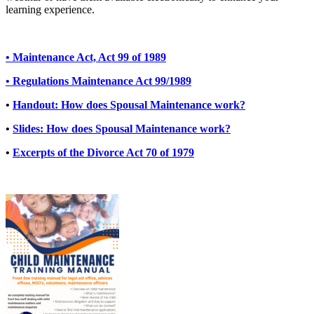
learning experience.
• Maintenance Act, Act 99 of 1989
• Regulations Maintenance Act 99/1989
•
Handout: How does Spousal Maintenance work?
•
Slides: How does Spousal Maintenance work?
•
Excerpts of the Divorce Act 70 of 1979