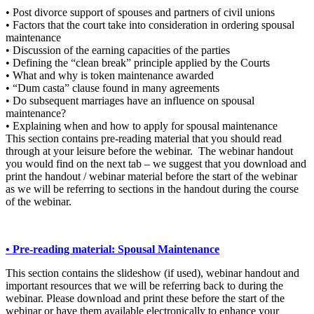
• Post divorce support of spouses and partners of civil unions
• Factors that the court take into consideration in ordering spousal
maintenance
• Discussion of the earning capacities of the parties
• Defining the “clean break” principle applied by the Courts
• What and why is token maintenance awarded
• “Dum casta” clause found in many agreements
• Do subsequent marriages have an influence on spousal
maintenance?
• Explaining when and how to apply for spousal maintenance
This section contains pre-reading material that you should read
through at your leisure before the webinar. The webinar handout
you would find on the next tab – we suggest that you download and
print the handout / webinar material before the start of the webinar
as we will be referring to sections in the handout during the course
of the webinar.
• Pre-reading material: Spousal Maintenance
This section contains the slideshow (if used), webinar handout and
important resources that we will be referring back to during the
webinar. Please download and print these before the start of the
webinar or have them available electronically to enhance your