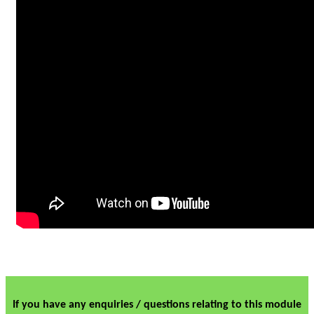
If you have any enquiries / questions relating to this module