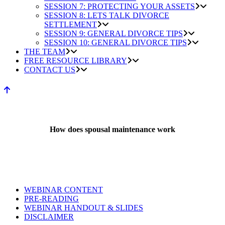
SESSION 7: PROTECTING YOUR ASSETS
SESSION 8: LETS TALK DIVORCE
SETTLEMENT
SESSION 9: GENERAL DIVORCE TIPS
SESSION 10: GENERAL DIVORCE TIPS
THE TEAM
FREE RESOURCE LIBRARY
CONTACT US
How does spousal maintenance work
WEBINAR CONTENT
PRE-READING
WEBINAR HANDOUT & SLIDES
DISCLAIMER