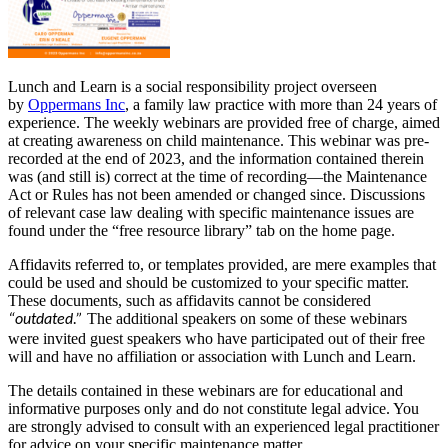
Lunch and Learn is a social responsibility project overseen
by
Oppermans Inc
, a family law practice with more than 24 years of
experience. The weekly webinars are provided free of charge, aimed
at creating awareness on child maintenance. This webinar was pre-
recorded at the end of 2023, and the information contained therein
was (and still is) correct at the time of recording—the Maintenance
Act or Rules has not been amended or changed since. Discussions
of relevant case law dealing with specific maintenance issues are
found under the “free resource library” tab on the home page.
Affidavits referred to, or templates provided, are mere examples that
could be used and should be customized to your specific matter.
These documents, such as affidavits cannot be considered
The additional speakers on some of these webinars
“outdated.”
were invited guest speakers who have participated out of their free
will and have no affiliation or association with Lunch and Learn.
The details contained in these webinars are for educational and
informative purposes only and do not constitute legal advice. You
are strongly advised to consult with an experienced legal practitioner
for advice on your specific maintenance matter.