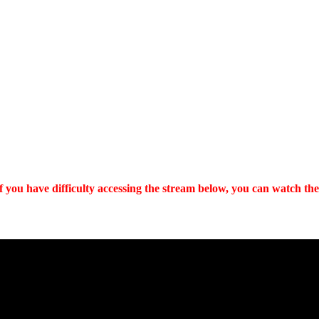
 you have difficulty accessing the stream below, you can watch the