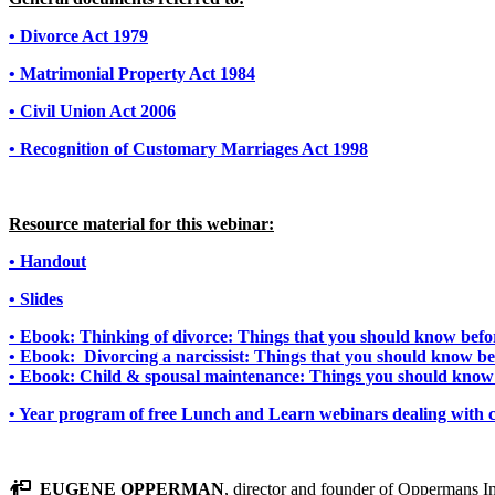
• Divorce Act 1979
• Matrimonial Property Act 1984
• Civil Union Act 2006
• Recognition of Customary Marriages Act 1998
Resource material for this webinar:
• Handout
• Slides
• Ebook: Thinking of divorce: Things that you should know befor
• Ebook: Divorcing a narcissist: Things that you should know be
• Ebook: Child & spousal maintenance: Things you should know 
• Year program of free Lunch and Learn webinars dealing with c
EUGENE OPPERMAN
, director and founder of Oppermans In