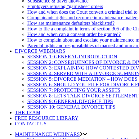
Subsistence & travel allowance
Employers refusing “garnishee” orders
How and when does the Court convert a criminal trial to
Complainants rights and recourse in maintenance matters
How are maintenance defaulters blacklisted?
How to file a complaint in terms of section 305 of the Ch
How and when can a consent order be granted?
How to complain about and escalate your maintenance m
Parental rights and responsibilities of married and unmarr
DIVORCE WEBINARS
SESSION 1: GENERAL INTRODUCTION
SESSION 2: CONSEQUENCES OF DIVORCE & D
SESSION 3: EXPLAINING HOW CONTESTED D
SESSION 4: SERVED WITH A DIVORCE SUMMO
SESSION 5: DIVORCE MEDIATION – HOW DOES
SESSION 6: SHOULD YOU FILE FOR DIVORCE F
SESSION 7: PROTECTING YOUR ASSETS
SESSION 8: LETS TALK DIVORCE SETTLEMENT
SESSION 9: GENERAL DIVORCE TIPS
SESSION 10: GENERAL DIVORCE TIPS
THE TEAM
FREE RESOURCE LIBRARY
CONTACT US
MAINTENANCE WEBINARS