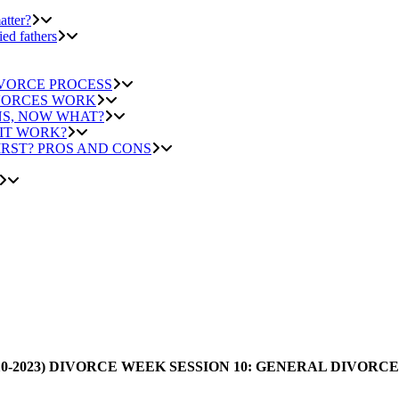
atter?
ied fathers
IVORCE PROCESS
IVORCES WORK
NS, NOW WHAT?
 IT WORK?
IRST? PROS AND CONS
0-2023) DIVORCE WEEK SESSION 10: GENERAL DIVORCE