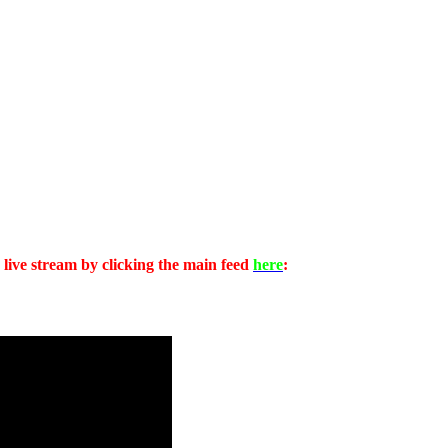
 live stream by clicking the main feed
here
: