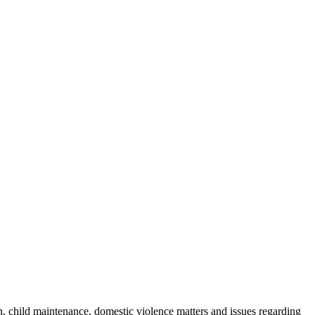
n, child maintenance, domestic violence matters and issues regarding