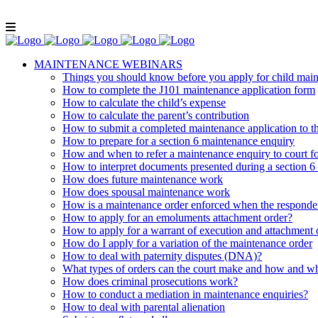
Lunch and Learn Facebook Group
Whatsapp gr
MAINTENANCE WEBINARS
Things you should know before you apply for child mai
How to complete the J101 maintenance application form
How to calculate the child’s expense
How to calculate the parent’s contribution
How to submit a completed maintenance application to 
How to prepare for a section 6 maintenance enquiry
How and when to refer a maintenance enquiry to court fo
How to interpret documents presented during a section 6
How does future maintenance work
How does spousal maintenance work
How is a maintenance order enforced when the respondent
How to apply for an emoluments attachment order?
How to apply for a warrant of execution and attachment 
How do I apply for a variation of the maintenance order
How to deal with paternity disputes (DNA)?
What types of orders can the court make and how and wh
How does criminal prosecutions work?
How to conduct a mediation in maintenance enquiries?
How to deal with parental alienation