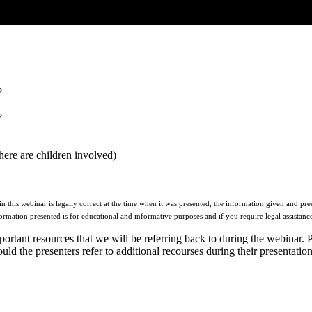
?
?
here are children involved)
this webinar is legally correct at the time when it was presented, the information given and pres
formation presented is for educational and informative purposes and if you require legal assistance
ortant resources that we will be referring back to during the webinar. 
d the presenters refer to additional recourses during their presentation,