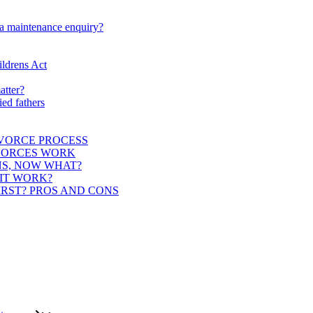
 a maintenance enquiry?
ildrens Act
atter?
ied fathers
IVORCE PROCESS
IVORCES WORK
NS, NOW WHAT?
 IT WORK?
IRST? PROS AND CONS