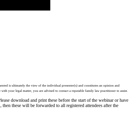
ented is ultimately the view of the individual presenter(s) and constitutes an opinion and
 with your legal matter, you are advised to contact a reputable family law practitioner to assist.
Please download and print these before the start of the webinar or have
 then these will be forwarded to all registered attendees after the