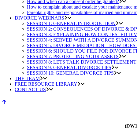
How and when can a consent order be granted?
How to complain about and escalate your maintenance m
Parental rights and responsibilities of married and unmarr
DIVORCE WEBINARS
SESSION 1: GENERAL INTRODUCTION
SESSION 2: CONSEQUENCES OF DIVORCE & D
SESSION 3: EXPLAINING HOW CONTESTED D
SESSION 4: SERVED WITH A DIVORCE SUMMO
SESSION 5: DIVORCE MEDIATION – HOW DOES
SESSION 6: SHOULD YOU FILE FOR DIVORCE F
SESSION 7: PROTECTING YOUR ASSETS
SESSION 8: LETS TALK DIVORCE SETTLEMENT
SESSION 9: GENERAL DIVORCE TIPS
SESSION 10: GENERAL DIVORCE TIPS
THE TEAM
FREE RESOURCE LIBRARY
CONTACT US
(DW1