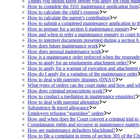
Things you should know before you apply for child mai
How to complete the J101 maintenance application form
How to calculate the child’s expense
How to calculate the parent’s contribution
How to submit a completed maintenance application to 
How to prepare for a section 6 maintenance enquiry
How and when to refer a maintenance enquiry to court fo
How to interpret documents presented during a section 6
How does future maintenance work
How does spousal maintenance work
How is a maintenance order enforced when the respondent
How to apply for an emoluments attachment order?
How to apply for a warrant of execution and attachment 
How do I apply for a variation of the maintenance order
How to deal with paternity disputes (DNA)?
What types of orders can the court make and how and wh
How does criminal prosecutions work?
How to conduct a mediation in maintenance enquiries?
How to deal with parental alienation
Subsistence & travel allowance
Employers refusing “garnishee” orders
How and when does the Court convert a criminal trial to
Complainants rights and recourse in maintenance matters
How are maintenance defaulters blacklisted?
How to file a complaint in terms of section 305 of the Ch