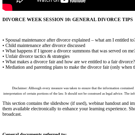
DIVORCE WEEK SESSION 10: GENERAL DIVORCE TIPS
• Spousal maintenance after divorce explained – what am I entitled to
• Child maintenance after divorce discussed
• What happens if I ignore a divorce summons that was served on me
• Unfair divorce tactics & strategies
• What makes a divorce fair and how are we entitled to a fair divorce?
• Mediation and parenting plans to make the divorce fair (only when t
Disclaimer: Although every measure was taken to ensure that the information contained in 
interpretation of certain portions of the law. It should not be construed as legal advice. The in
This section contains the slideshow (if used), webinar handout and imp
them available electronically to enhance your learning experience. Shoul
broadcast.
General documents referred to: