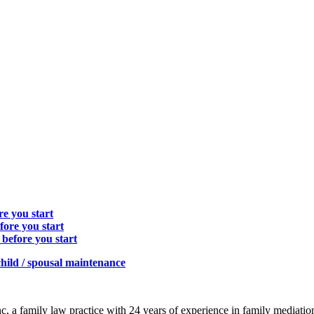
e you start
fore you start
before you start
hild / spousal maintenance
c, a family law practice with 24 years of experience in family mediatio