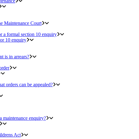
ntenance
the Maintenance Court
r a formal section 10 enquiry
 or 10 enquiry
 is in arrears?
order
at orders can be appealed?
 a maintenance enquiry?
ildrens Act