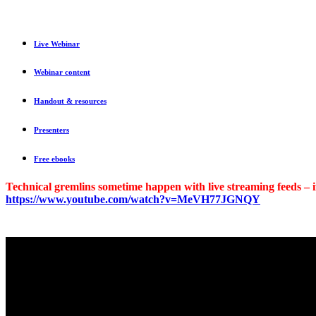
Live Webinar
Webinar content
Handout & resources
Presenters
Free ebooks
Technical gremlins sometime happen with live streaming feeds – if
https://www.youtube.com/watch?v=MeVH77JGNQY