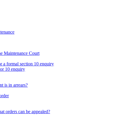
oup
Email us
ntenance
the Maintenance Court
r a formal section 10 enquiry
 or 10 enquiry
 is in arrears?
order
at orders can be appealed?