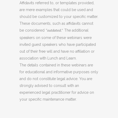
Affidavits referred to, or templates provided,
are mere examples that could be used and
should be customized to your specific matter.
These documents, such as affidavits cannot
be considered
The additional
“outdated.”
speakers on some of these webinars were
invited guest speakers who have participated
out of their free will and have no affiliation or
association with Lunch and Learn.
The details contained in these webinars are
for educational and informative purposes only
and do not constitute legal advice. You are
strongly advised to consult with an
experienced legal practitioner for advice on
your specific maintenance matter.