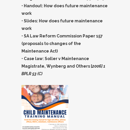
• Handout: How does future maintenance
work
• Slides: How does future maintenance
work
• SA Law Reform Commission Paper 157
(proposals to changes of the
Maintenance Act)
• Case law: Soller v Maintenance
Magistrate, Wynberg and Others [
2006] 1
BPLR 53 (C)