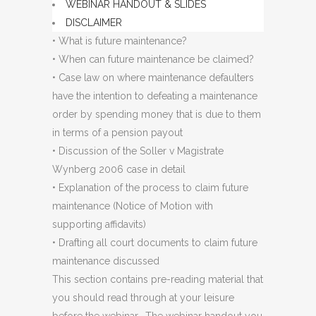
WEBINAR HANDOUT & SLIDES
DISCLAIMER
• What is future maintenance?
• When can future maintenance be claimed?
• Case law on where maintenance defaulters
have the intention to defeating a maintenance
order by spending money that is due to them
in terms of a pension payout
• Discussion of the Soller v Magistrate
Wynberg 2006 case in detail
• Explanation of the process to claim future
maintenance (Notice of Motion with
supporting affidavits)
• Drafting all court documents to claim future
maintenance discussed
This section contains pre-reading material that
you should read through at your leisure