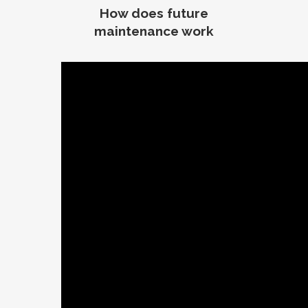
How does future
maintenance work