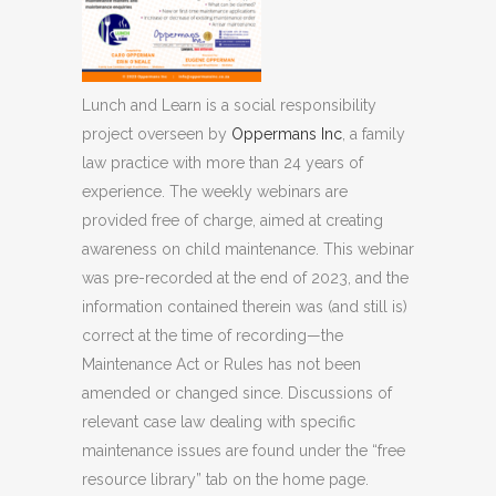
Lunch and Learn is a social responsibility
project overseen by
Oppermans Inc
, a family
law practice with more than 24 years of
experience. The weekly webinars are
provided free of charge, aimed at creating
awareness on child maintenance. This webinar
was pre-recorded at the end of 2023, and the
information contained therein was (and still is)
correct at the time of recording—the
Maintenance Act or Rules has not been
amended or changed since. Discussions of
relevant case law dealing with specific
maintenance issues are found under the “free
resource library” tab on the home page.