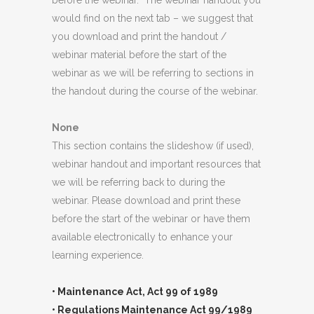
before the webinar. The webinar handout you
would find on the next tab – we suggest that
you download and print the handout /
webinar material before the start of the
webinar as we will be referring to sections in
the handout during the course of the webinar.
None
This section contains the slideshow (if used),
webinar handout and important resources that
we will be referring back to during the
webinar. Please download and print these
before the start of the webinar or have them
available electronically to enhance your
learning experience.
• Maintenance Act, Act 99 of 1989
• Regulations Maintenance Act 99/1989