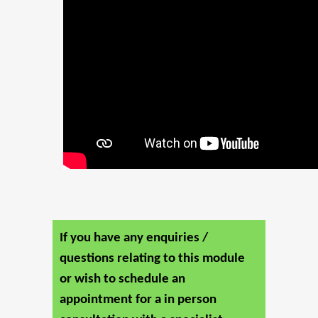
If you have any enquiries /
questions relating to this module
or wish to schedule an
appointment for a in person