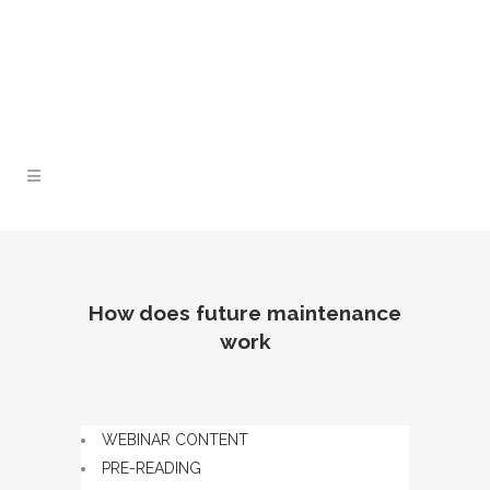
Lunch and Learn Facebook Group
Whatsapp
group
Email us
How does future maintenance
work
WEBINAR CONTENT
PRE-READING