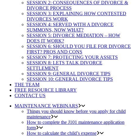
SESSION 2: CONSEQUENCES OF DIVORCE &
DIVORCE PROCESS
SESSION 3: EXPLAINING HOW CONTESTED
DIVORCES WORK
SESSION 4: SERVED WITH A DIVORCE
SUMMONS, NOW WHAT?
SESSION 5: DIVORCE MEDIATION – HOW
DOES IT WORK?
SESSION 6: SHOULD YOU FILE FOR DIVORCE
FIRST? PROS AND CONS
SESSION 7: PROTECTING YOUR ASSETS
SESSION 8: LETS TALK DIVORCE
SETTLEMENT
SESSION 9: GENERAL DIVORCE TIPS
SESSION 10: GENERAL DIVORCE TIPS
THE TEAM
FREE RESOURCE LIBRARY
CONTACT US
MAINTENANCE WEBINARS
Things you should know before you apply for child
maintenance
How to complete the J101 maintenance application
form
How to calculate the child’s expense