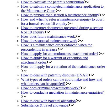
How to calculate the parent’s contribution
How to submit a completed maintenance application to
the Maintenance Court
How to prepare for a section 6 maintenance enquiry
How and when to refer a maintenance enquiry to court
for a formal section 10 enquiry
How to interpret documents presented during a section
6 or 10 enquiry
How does future maintenance work
How does spousal maintenance work
How is a maintenance order enforced when the
respondent is in arrears?
How to apply for an emoluments attachment order?
How to apply for a warrant of execution and
attachment order
How do I apply for a variation of the maintenance order
How to deal with paternity disputes (DNA)?
What types of orders can the court make and how and
what orders can be appealed?
How does criminal prosecutions work?
How to conduct a mediation in maintenance enquiries?
How to deal with parental alienation
Subsistence & travel allowance