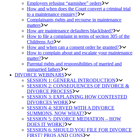
Employers refusing “garnishee” orders
How and when does the Court convert a criminal trial
to a maintenance enquiry?
Complainants rights and recourse in maintenance
matters
How are maintenance defaulters blacklisted?
How to file a complaint in terms of section 305 of the
Childrens Act
How and when can a consent order be granted?
How to complain about and escalate your maintenance
matter?
Parental rights and responsibilities of married and
unmarried fathers
DIVORCE WEBINARS
SESSION 1: GENERAL INTRODUCTION
SESSION 2: CONSEQUENCES OF DIVORCE &
DIVORCE PROCESS
SESSION 3: EXPLAINING HOW CONTESTED
DIVORCES WORK
SESSION 4: SERVED WITH A DIVORCE
SUMMONS, NOW WHAT?
SESSION 5: DIVORCE MEDIATION – HOW
DOES IT WORK?
SESSION 6: SHOULD YOU FILE FOR DIVORCE
FIRST? PROS AND CONS