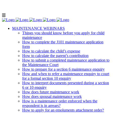
Lunch and Learn Facebook Group
Whatsapp
group
Email us
MAINTENANCE WEBINARS
Things you should know before you apply for child
maintenance
How to complete the J101 maintenance application
form
How to calculate the child’s expense
How to calculate the parent’s contribution
How to submit a completed maintenance application to
the Maintenance Court
How to prepare for a section 6 maintenance enquiry
How and when to refer a maintenance enquiry to court
for a formal section 10 enquiry
How to interpret documents presented during a section
6 or 10 enquiry
How does future maintenance work
How does spousal maintenance work
How is a maintenance order enforced when the
respondent is in arrears?
How to apply for an emoluments attachment order?