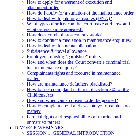
How to apply for a warrant of execution and
attachment order
How do I apply for a variation of the maintenance order
How to deal with paternity disputes (DNA)?
What types of orders can the court make and how and
what orders can be appealed?
How does criminal prosecutions work?
How to conduct a mediation in maintenance enquiries?
How to deal with parental alienation
Subsistence & travel allowance
Employers refusing “garnishee” orders
How and when does the Court convert a criminal trial
to a maintenance enquiry?
Complainants rights and recourse in maintenance
matters
How are maintenance defaulters blacklisted?
How to file a complaint in terms of section 305 of the
Childrens Act
How and when can a consent order be granted?
How to complain about and escalate your maintenance
matter?
Parental rights and responsibilities of married and
unmarried fathers
DIVORCE WEBINARS
SESSION 1: GENERAL INTRODUCTION