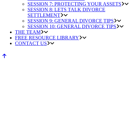
SESSION 7: PROTECTING YOUR ASSETS
SESSION 8: LETS TALK DIVORCE
SETTLEMENT
SESSION 9: GENERAL DIVORCE TIPS
SESSION 10: GENERAL DIVORCE TIPS
THE TEAM
FREE RESOURCE LIBRARY
CONTACT US