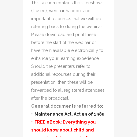
This section contains the slideshow
(if used), webinar handout and
important resources that we will be
referring back to during the webinar.
Please download and print these
before the start of the webinar or
have them available electronically to
enhance your learning experience.
Should the presenters refer to
additional recourses during their
presentation, then these will be
forwarded to all registered attendees
after the broadcast.
General documents referred to:
• Maintenance Act, Act 99 of 1989
• FREE eBook: Everything you
should know about child and