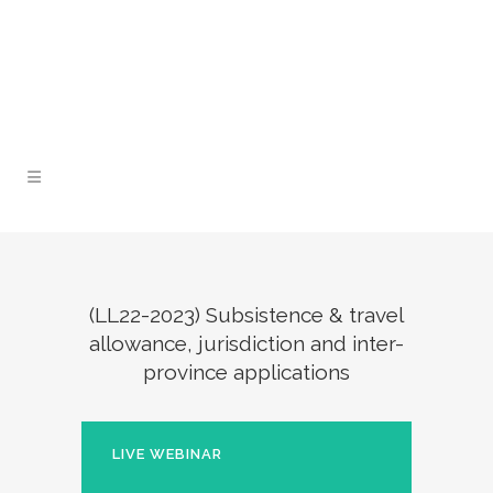
Lunch and Learn Facebook Group
Whatsapp
group
Email us
(LL22-2023) Subsistence & travel
allowance, jurisdiction and inter-
province applications
LIVE WEBINAR