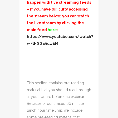
happen with live streaming feeds
– if you have difficulty accessing
the stream below, you can watch
the live stream by clicking the
main feed
here
:
https://www.youtube.com/watch?
v=FlHGGa9uwEM
This section contains pre-reading
material that you should read through
at your leisure before the webinar.
Because of our limited 60 minute
lunch hour time limit, we include
some pre-reading material that