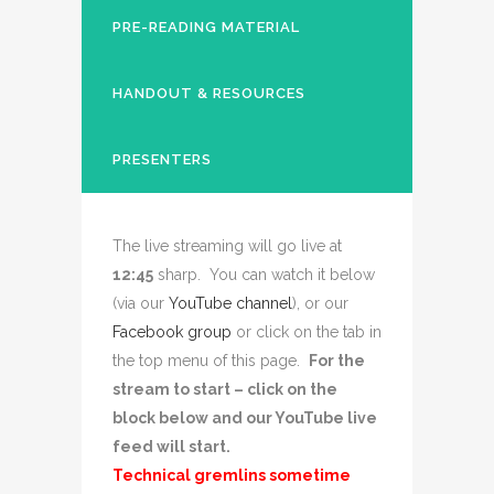
PRE-READING MATERIAL
HANDOUT & RESOURCES
PRESENTERS
The live streaming will go live at
12:45
sharp. You can watch it below
(via our
YouTube channel
), or our
Facebook group
or click on the tab in
the top menu of this page.
For the
stream to start – click on the
block below and our YouTube live
feed will start.
Technical gremlins sometime