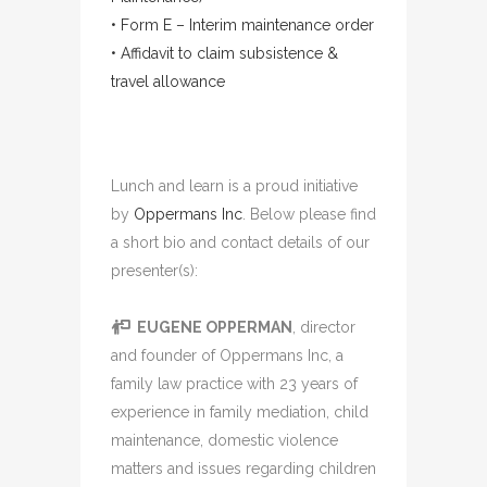
• Form E – Interim maintenance order
• Affidavit to claim subsistence &
travel allowance
Lunch and learn is a proud initiative
by
Oppermans Inc
. Below please find
a short bio and contact details of our
presenter(s):
EUGENE OPPERMAN
, director
and founder of Oppermans Inc, a
family law practice with 23 years of
experience in family mediation, child
maintenance, domestic violence
matters and issues regarding children