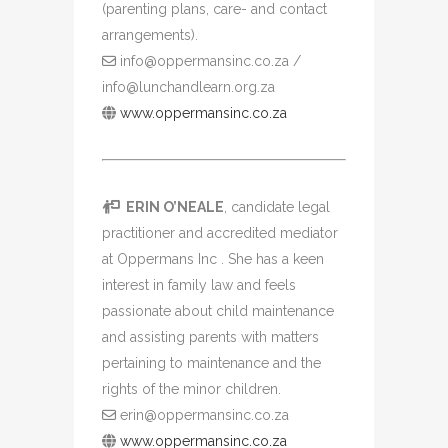
(parenting plans, care- and contact
arrangements).
info@oppermansinc.co.za /
info@lunchandlearn.org.za
www.oppermansinc.co.za
ERIN O’NEALE
, candidate legal
practitioner and accredited mediator
at Oppermans Inc . She has a keen
interest in family law and feels
passionate about child maintenance
and assisting parents with matters
pertaining to maintenance and the
rights of the minor children.
erin@oppermansinc.co.za
www.oppermansinc.co.za