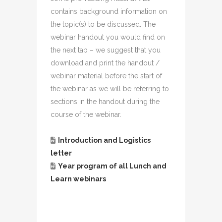
contains background information on
the topic(s) to be discussed. The
webinar handout you would find on
the next tab – we suggest that you
download and print the handout /
webinar material before the start of
the webinar as we will be referring to
sections in the handout during the
course of the webinar.
Introduction and Logistics
letter
Year program of all Lunch and
Learn webinars