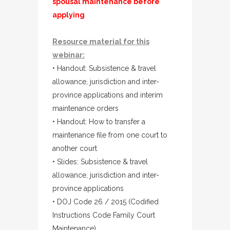
spousal maintenance before
applying
Resource material for this
webinar:
• Handout: Subsistence & travel
allowance, jurisdiction and inter-
province applications and interim
maintenance orders
• Handout: How to transfer a
maintenance file from one court to
another court
• Slides: Subsistence & travel
allowance, jurisdiction and inter-
province applications
• DOJ Code 26 / 2015 (Codified
Instructions Code Family Court
Maintenance)