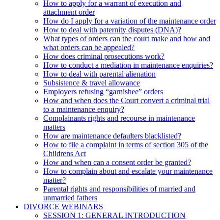
How to apply for a warrant of execution and
attachment order
How do I apply for a variation of the maintenance order
How to deal with paternity disputes (DNA)?
What types of orders can the court make and how and
what orders can be appealed?
How does criminal prosecutions work?
How to conduct a mediation in maintenance enquiries?
How to deal with parental alienation
Subsistence & travel allowance
Employers refusing “garnishee” orders
How and when does the Court convert a criminal trial
to a maintenance enquiry?
Complainants rights and recourse in maintenance
matters
How are maintenance defaulters blacklisted?
How to file a complaint in terms of section 305 of the
Childrens Act
How and when can a consent order be granted?
How to complain about and escalate your maintenance
matter?
Parental rights and responsibilities of married and
unmarried fathers
DIVORCE WEBINARS
SESSION 1: GENERAL INTRODUCTION