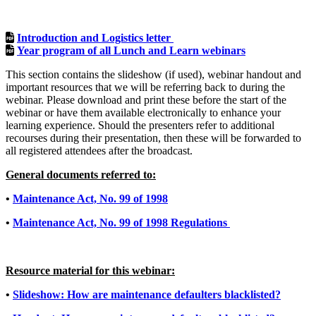
Introduction and Logistics letter
Year program of all Lunch and Learn webinars
This section contains the slideshow (if used), webinar handout and
important resources that we will be referring back to during the
webinar. Please download and print these before the start of the
webinar or have them available electronically to enhance your
learning experience. Should the presenters refer to additional
recourses during their presentation, then these will be forwarded to
all registered attendees after the broadcast.
General documents referred to:
•
Maintenance Act, No. 99 of 1998
•
Maintenance Act, No. 99 of 1998 Regulations
Resource material for this webinar:
•
Slideshow: How are maintenance defaulters blacklisted?