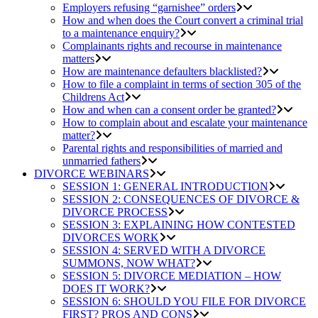
Employers refusing “garnishee” orders
How and when does the Court convert a criminal trial
to a maintenance enquiry?
Complainants rights and recourse in maintenance
matters
How are maintenance defaulters blacklisted?
How to file a complaint in terms of section 305 of the
Childrens Act
How and when can a consent order be granted?
How to complain about and escalate your maintenance
matter?
Parental rights and responsibilities of married and
unmarried fathers
DIVORCE WEBINARS
SESSION 1: GENERAL INTRODUCTION
SESSION 2: CONSEQUENCES OF DIVORCE &
DIVORCE PROCESS
SESSION 3: EXPLAINING HOW CONTESTED
DIVORCES WORK
SESSION 4: SERVED WITH A DIVORCE
SUMMONS, NOW WHAT?
SESSION 5: DIVORCE MEDIATION – HOW
DOES IT WORK?
SESSION 6: SHOULD YOU FILE FOR DIVORCE
FIRST? PROS AND CONS