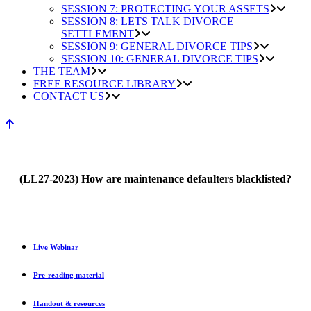
SESSION 7: PROTECTING YOUR ASSETS
SESSION 8: LETS TALK DIVORCE
SETTLEMENT
SESSION 9: GENERAL DIVORCE TIPS
SESSION 10: GENERAL DIVORCE TIPS
THE TEAM
FREE RESOURCE LIBRARY
CONTACT US
(LL27-2023) How are maintenance defaulters blacklisted?
Live Webinar
Pre-reading material
Handout & resources