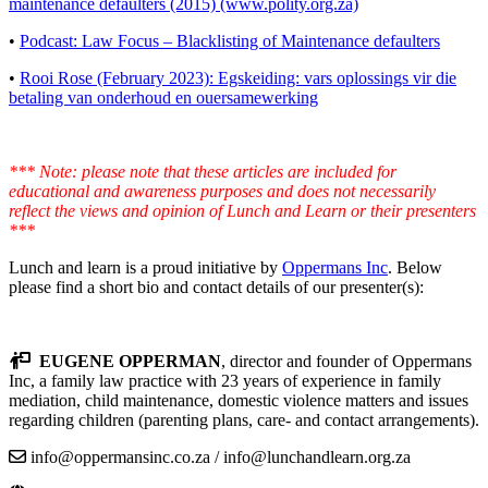
maintenance defaulters (2015) (www.polity.org.za)
•
Podcast: Law Focus – Blacklisting of Maintenance defaulters
•
Rooi Rose (February 2023): Egskeiding: vars oplossings vir die
betaling van onderhoud en ouersamewerking
*** Note: please note that these articles are included for
educational and awareness purposes and does not necessarily
reflect the views and opinion of Lunch and Learn or their presenters
***
Lunch and learn is a proud initiative by
Oppermans Inc
. Below
please find a short bio and contact details of our presenter(s):
EUGENE OPPERMAN
, director and founder of Oppermans
Inc, a family law practice with 23 years of experience in family
mediation, child maintenance, domestic violence matters and issues
regarding children (parenting plans, care- and contact arrangements).
info@oppermansinc.co.za / info@lunchandlearn.org.za