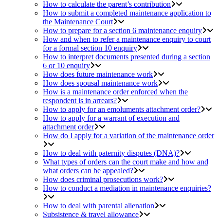
How to calculate the parent’s contribution
How to submit a completed maintenance application to
the Maintenance Court
How to prepare for a section 6 maintenance enquiry
How and when to refer a maintenance enquiry to court
for a formal section 10 enquiry
How to interpret documents presented during a section
6 or 10 enquiry
How does future maintenance work
How does spousal maintenance work
How is a maintenance order enforced when the
respondent is in arrears?
How to apply for an emoluments attachment order?
How to apply for a warrant of execution and
attachment order
How do I apply for a variation of the maintenance order
How to deal with paternity disputes (DNA)?
What types of orders can the court make and how and
what orders can be appealed?
How does criminal prosecutions work?
How to conduct a mediation in maintenance enquiries?
How to deal with parental alienation
Subsistence & travel allowance