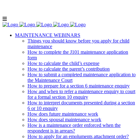
Lunch and Learn Facebook Group
Whatsapp
group
Email us
MAINTENANCE WEBINARS
Things you should know before you apply for child
maintenance
How to complete the J101 maintenance application
form
How to calculate the child’s expense
How to calculate the parent’s contribution
How to submit a completed maintenance application to
the Maintenance Court
How to prepare for a section 6 maintenance enquiry
How and when to refer a maintenance enquiry to court
for a formal section 10 enquiry
How to interpret documents presented during a section
6 or 10 enquiry
How does future maintenance work
How does spousal maintenance work
How is a maintenance order enforced when the
respondent is in arrears?
How to apply for an emoluments attachment order?