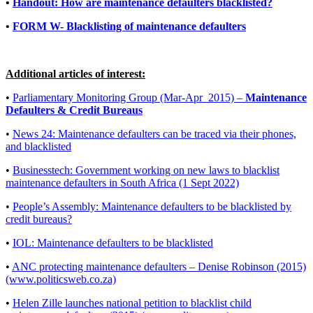
•
Handout: How are maintenance defaulters blacklisted?
•
FORM W- Blacklisting of maintenance defaulters
Additional articles of interest:
•
Parliamentary Monitoring Group (Mar-Apr_2015) –
Maintenance
Defaulters & Credit Bureaus
•
News 24: Maintenance defaulters can be traced via their phones,
and blacklisted
•
Businesstech: Government working on new laws to blacklist
maintenance defaulters in South Africa (1 Sept 2022)
•
People’s Assembly: Maintenance defaulters to be blacklisted by
credit bureaus?
•
IOL: Maintenance defaulters to be blacklisted
•
ANC protecting maintenance defaulters – Denise Robinson (2015)
(www.politicsweb.co.za)
•
Helen Zille launches national petition to blacklist child