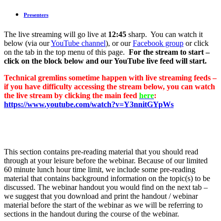
Presenters
The live streaming will go live at
12:45
sharp. You can watch it
below (via our
YouTube channel
), or our
Facebook group
or click
on the tab in the top menu of this page.
For the stream to start –
click on the block below and our YouTube live feed will start.
Technical gremlins sometime happen with live streaming feeds –
if you have difficulty accessing the stream below, you can watch
the live stream by clicking the main feed
here
:
https://www.youtube.com/watch?v=Y3nnitGYpWs
This section contains pre-reading material that you should read
through at your leisure before the webinar. Because of our limited
60 minute lunch hour time limit, we include some pre-reading
material that contains background information on the topic(s) to be
discussed. The webinar handout you would find on the next tab –
we suggest that you download and print the handout / webinar
material before the start of the webinar as we will be referring to
sections in the handout during the course of the webinar.