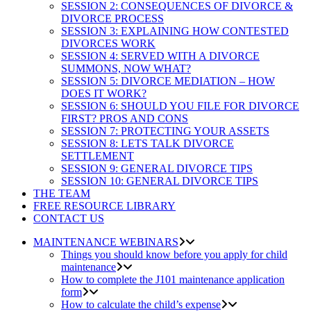
SESSION 2: CONSEQUENCES OF DIVORCE &
DIVORCE PROCESS
SESSION 3: EXPLAINING HOW CONTESTED
DIVORCES WORK
SESSION 4: SERVED WITH A DIVORCE
SUMMONS, NOW WHAT?
SESSION 5: DIVORCE MEDIATION – HOW
DOES IT WORK?
SESSION 6: SHOULD YOU FILE FOR DIVORCE
FIRST? PROS AND CONS
SESSION 7: PROTECTING YOUR ASSETS
SESSION 8: LETS TALK DIVORCE
SETTLEMENT
SESSION 9: GENERAL DIVORCE TIPS
SESSION 10: GENERAL DIVORCE TIPS
THE TEAM
FREE RESOURCE LIBRARY
CONTACT US
MAINTENANCE WEBINARS
Things you should know before you apply for child
maintenance
How to complete the J101 maintenance application
form
How to calculate the child’s expense